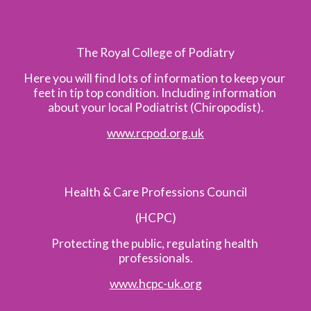
The Royal College of Podiatry
Here you will find lots of information to keep your 
feet in tip top condition. Including information 
about your local Podiatrist (Chiropodist).
www.rcpod.org.uk
Health & Care Professions Council
(HCPC)
Protecting the public, regulating health 
professionals.
www.hcpc-uk.org