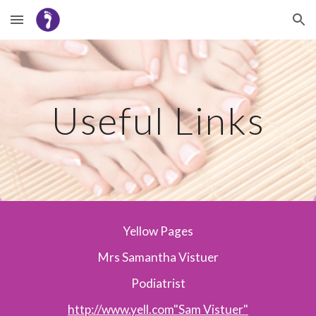
Skip to main content
Skip to navigation
Useful Links
Yellow Pages
Mrs Samantha Vistuer
Podiatrist
http://www.yell.com"Sam Vistuer"